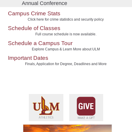
Annual Conference
Campus Crime Stats
Click here for crime statistics and security policy
Schedule of Classes
Full course schedule is now available.
Schedule a Campus Tour
Explore Campus & Learn More about ULM
Important Dates
Finals, Application for Degree, Deadlines and More