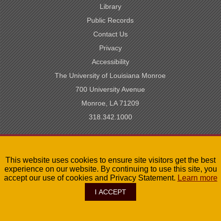
Library
Public Records
Contact Us
Privacy
Accessibility
The University of Louisiana Monroe
700 University Avenue
Monroe, LA 71209
318.342.1000
SACSCOC Accredited
This website uses cookies to ensure site visitors get the best
University of Louisiana System
experience on our website. By continuing to use this site, you
LA Board of Regents
accept our use of cookies and Privacy Statement.
Learn more
I ACCEPT
©
2026
The University of Louisiana Monroe