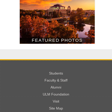
FEATURED PHOTOS
Students
Faculty & Staff
Alumni
ULM Foundation
Visit
Site Map