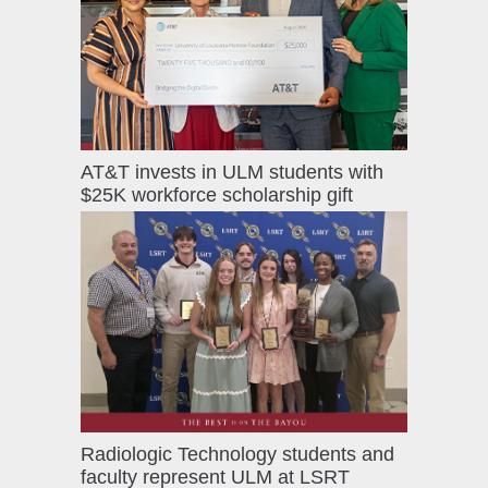
AT&T invests in ULM students with
$25K workforce scholarship gift
Radiologic Technology students and
faculty represent ULM at LSRT