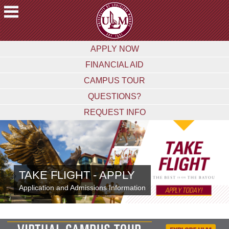
ACADEMICS
APPLY NOW
FUTURE
FINANCIAL AID
STUDENTS
CAMPUS TOUR
STUDENTS
QUESTIONS?
FACULTY
REQUEST INFO
&
STAFF
ALUMNI
&
FRIENDS
TAKE FLIGHT - APPLY
COMMUNITY
Application and Admissions Information
ATHLETICS
ULM