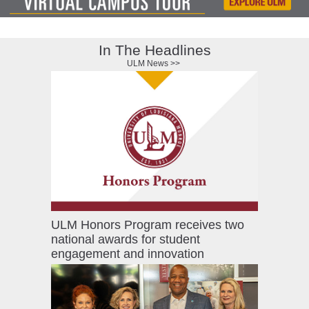
ONLINE
A-
Z
In The Headlines
INDEX
ULM News >>
CALENDAR
myULM
ULM Honors Program receives two
national awards for student
engagement and innovation