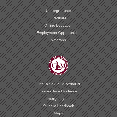
Undergraduate
Graduate
Online Education
Employment Opportunities
Veterans
Title IX Sexual Misconduct
Power-Based Violence
Emergency Info
Student Handbook
Maps